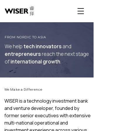
FROM NORDIC TO ASIA
We help
tech innovators
and
entrepreneurs
reach the next stage
of
international growth
.
We Make a Difference
WISER is a technology investment bank
and venture developer, founded by
former senior executives with extensive
multi-national operational and
investment experience across various