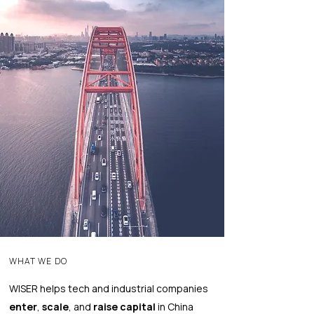
WHAT WE DO
WISER helps tech and industrial companies
enter
,
scale
, and
raise capital
in China