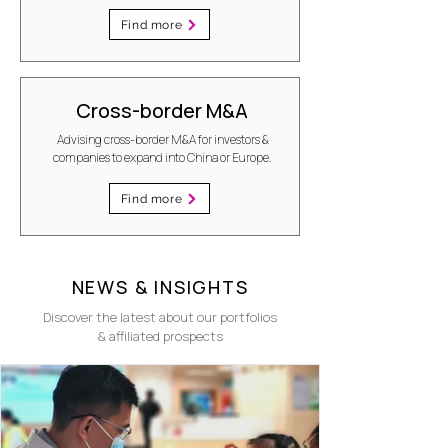
Find more
Cross-border M&A
Advising cross-border M&A for investors &
companies to expand into China or Europe.
Find more
NEWS & INSIGHTS
Discover the latest about our portfolios
& affiliated prospects