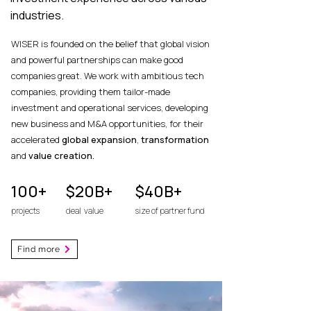
industries.
WISER is founded on the belief that global vision
and powerful partnerships can make good
companies great.
We work with ambitious tech
companies, providing them tailor-made
investment and operational services, developing
new business and M&A opportunities, for their
accelerated
global expansion
,
transformation
and
value creation.
100+
$20B+
$40B+
projects
deal value
size of partner fund
Find more