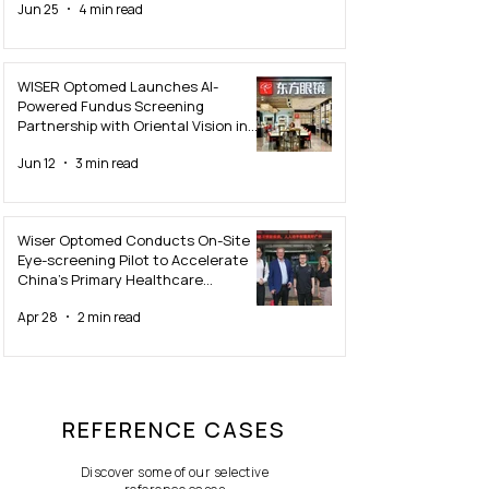
Jun 25
4 min read
WISER Optomed Launches AI-
Powered Fundus Screening
Partnership with Oriental Vision in
Guangzhou
Jun 12
3 min read
Wiser Optomed Conducts On-Site
Eye-screening Pilot to Accelerate
China’s Primary Healthcare
Innovation
Apr 28
2 min read
REFERENCE CASES
Discover some of our selective