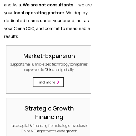
and Asia.
We are not consultants
— we are
your
local operating partner
. We deploy
dedicated teams under your brand, act as
your China CXO, and commit to measurable
results.
Market-Expansion
support small & mid-sized technology companies'
expansion to China and globally.
Find more
Strategic Growth
Financing
raise capital & financing from strategic investors in
China & Europe to accelerate growth.