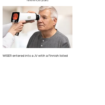
reference cases
WISER entered into a JV witih a Finnish listed
Medtech company
WISER entered into a JV with a Finnish listed Medtech
company in China
Find more