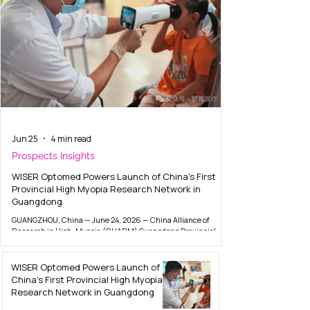
Jun 25
4 min read
Prospects Insights
WISER Optomed Powers Launch of China's First
Provincial High Myopia Research Network in
Guangdong
GUANGZHOU, China — June 24, 2026 — China Alliance of
Research in High-Myopia (CHARM) Guangdong Provincial
Sub-Center was officially inaugurated on June 23 at a launch
event in Guangzhou, marking the alliance's first provincial-
level expansion. The new center is spearheaded by Guangzhou
WISER Optomed Powers Launch of
First People's Hospital, with core technological partner from
China's First Provincial High Myopia
EVisionAI and WISER Optomed 欧视医疗 — the China joint
Research Network in Guangdong
venture between Finland-listed Optomed Plc (HEL: OPTOMED)
and WISER. The launch