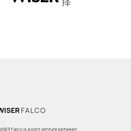
WISER
FALCO
ISER Falco is a joint venture between