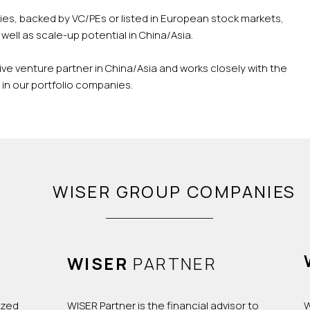
es, backed by VC/PEs or listed in European stock markets,
well as scale-up potential in China/Asia.
ive venture partner in China/Asia and works closely with the
n our portfolio companies.
WISER GROUP COMPANIES
WISER
PARTNER
ized
WISER Partner is the financial advisor to
W