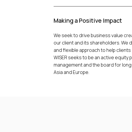
Making a Positive Impact
We seek to drive business value crea
our client and its shareholders. We 
and flexible approach to help clients
WISER seeks to be an active equity p
management and the board for long-t
Asia and Europe.