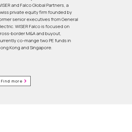
ISER and Falco Global Partners, a
wiss private equity firm founded by
ormer senior executives from General
lectric. WISER Falco is focused on
ross-border M&A and buyout,
urrently co-mange two PE funds in
ong Kong and Singapore.
Find more