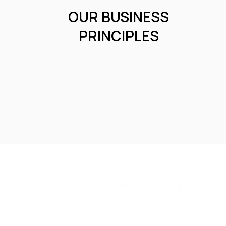
OUR BUSINESS
PRINCIPLES
WISER is a technology investment bank with a ma
drive companies' global expansion. Our services 