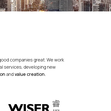
e good companies great.
We work
al services, developing new
ion
and
value creation.