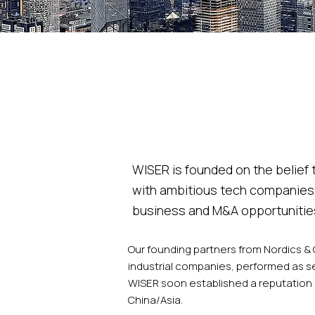
WISER is founded on the belief
with ambitious tech companies,
business and M&A opportunities
​Our founding partners from Nordics &
industrial companies, performed as s
WISER soon established a reputation 
China/Asia.