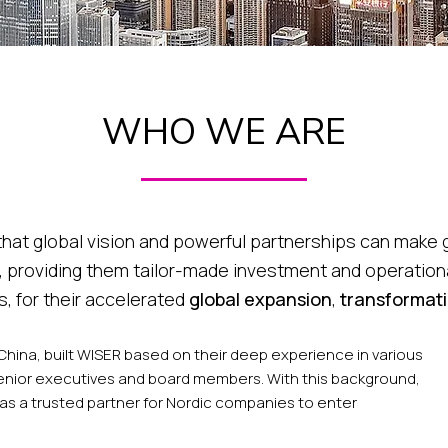
WHO WE ARE
 that global vision and powerful partnerships can mak
 providing them tailor-made investment and operation
, for their accelerated
global expansion
,
transformat
 China, built WISER based on their deep experience in various
enior executives and board members. With this background,
as a trusted partner for Nordic companies to enter