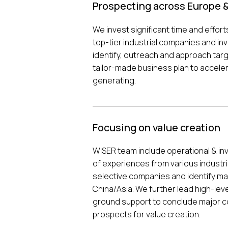
Prospecting across Europe &
We invest significant time and effort
top-tier industrial companies and in
identify, outreach and approach targ
tailor-made business plan to accele
generating.
Focusing on value creation
WISER team include operational & i
of experiences from various industri
selective companies and identify ma
China/Asia. We further lead high-le
ground support to conclude major co
prospects for value creation.