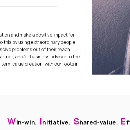
tion and make a positive impact for
do this by using extraordinary people
 solve problems out of their reach.
artner, and/or business advisor to the
erm value creation, with our roots in
W
I
S
E
in-win.
nitiative.
hared-value.
f