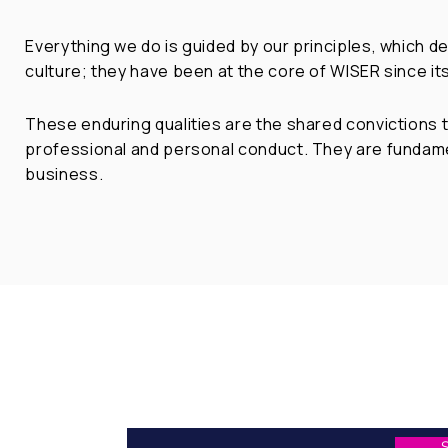
Everything we do is guided by our principles, which d
culture; they have been at the core of WISER since its
These enduring qualities are the shared convictions t
professional and personal conduct. They are fundame
business.
Stay in touch with us to
explore opportunities in China/Asia
in focus to
enable