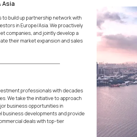
 Asia
s to build up partnership network with
vestors in Europe/Asia. We proactively
et companies, and jointly develop a
rate their market expansion and sales
nvestment professionals with decades
es. We take the initiative to approach
jor business opportunities in
vel business developments and provide
mmercial deals with top-tier