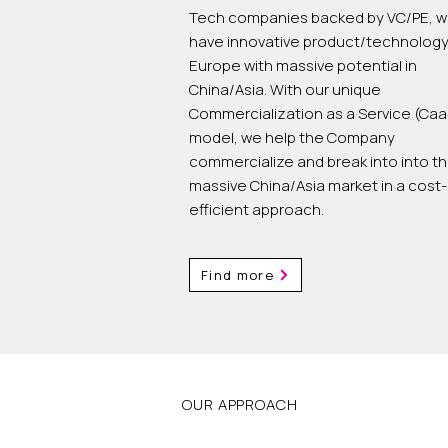
Tech companies backed by VC/PE, w
have innovative product/technology
Europe with massive potential in
China/Asia. With our unique
Commercialization as a Service (Caa
model, we help the Company
commercialize and break into into t
massive China/Asia market in a cost-
efficient approach.
Find more
OUR APPROACH