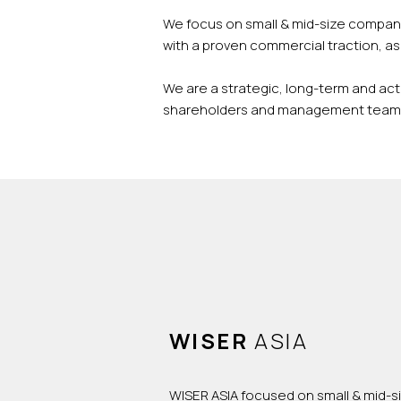
We focus on small & mid-size compani
with a proven commercial traction, as 
We are a strategic, long-term and act
shareholders and management team i
WISER
ASIA
WISER ASIA focused on small & mid-s