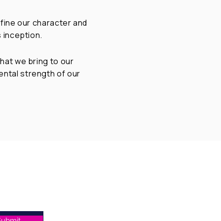
efine our character and
 inception.
hat we bring to our
ntal strength of our
Home
Who We Are
What We Do
Submit