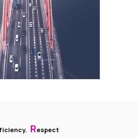
R
ficiency.
espect