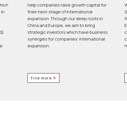
hich
help companies raise growth capital for
W
 in
their next-stage of international
S
expansion. Through our deep roots in
f
China and Europe, we aim to bring
E
S)
strategic investors which have business
c
synergies for companies' international
c
he
expansion.
H
Find more