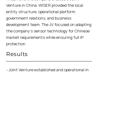
Venture in China. WISER provided the local
entity structure, operational platform,
government relations, and business
development team. The JV focused on adapting
the company's sensor technology for Chinese
market requirements while ensuring full IP
protection.
Results
- Joint Venture established and operational in
China
- Local manufacturing and supply chain set up
- Active engagement with Chinese OEMs in
government ID and fintech sectors