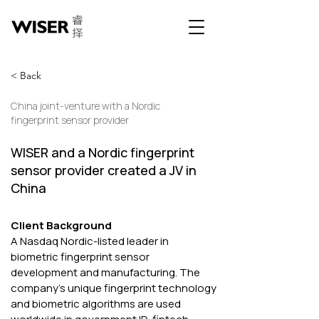
< Back
China joint-venture with a Nordic
fingerprint sensor provider
WISER and a Nordic fingerprint
sensor provider created a JV in
China
Client Background 
A Nasdaq Nordic-listed leader in 
biometric fingerprint sensor 
development and manufacturing. The 
company's unique fingerprint technology 
and biometric algorithms are used 