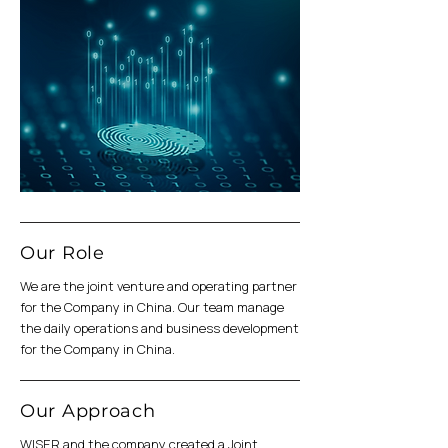
Our Role
We are the joint venture and operating partner
for the Company in China. Our team manage
the daily operations and business development
for the Company in China.
Our Approach
WISER and the company created a Joint