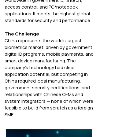
worldwide in government ID, fintech, 
access control, and PC/notebook 
applications. It meets the highest global 
standards for security and performance.
The Challenge 
China represents the world's largest 
biometrics market, driven by government 
digital ID programs, mobile payments, and 
smart device manufacturing. The 
company's technology had clear 
application potential, but competing in 
China required local manufacturing, 
government security certifications, and 
relationships with Chinese OEMs and 
system integrators — none of which were 
feasible to build from scratch as a foreign 
SME.