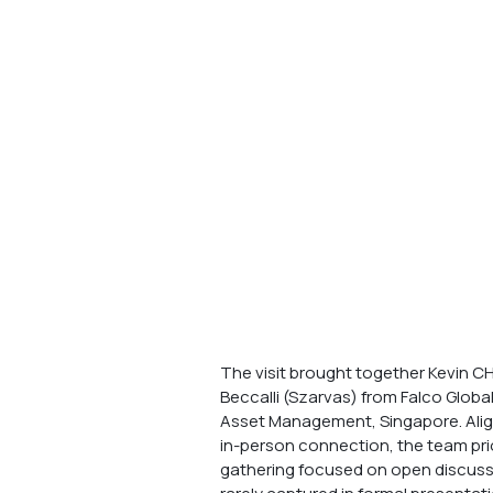
The visit brought together Kevin CHE
Beccalli (Szarvas) from Falco Globa
Asset Management, Singapore. Aligni
in-person connection, the team pri
gathering focused on open discussi