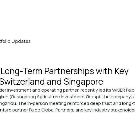
tfolio Updates
Long-Term Partnerships with Key
Switzerland and Singapore
der investment and operating partner, recently led its WISER Falc
ngken (Guangdong Agriculture Investment Group), the company’s 
angzhou. The in-person meeting reinforced deep trust and long-
nture partner Falco Global Partners, and key industry stakeholde