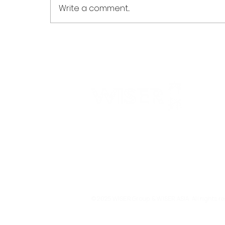
Write a comment...
WISER Optomed Powers
Launch of China's First
Provincial High Myopia
Research Network in
Guangdong
WISER is a technology investment bank with a ma
drive companies' global expansion. Our services 
entrepreneurs, market leaders and investors to d
and create value at the key stage of their global e
transformation.
© 2025 WISER Group & WISER ASIA. All rights re