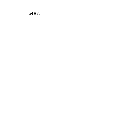
See All