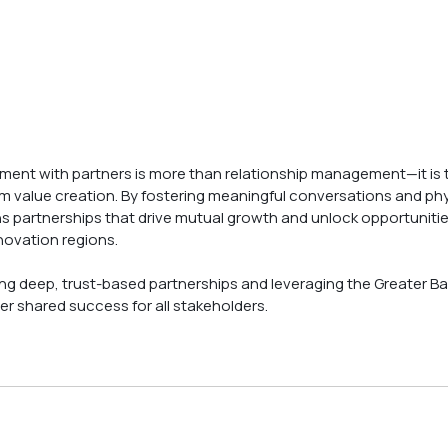
ement with partners is more than relationship management—it is 
m value creation. By fostering meaningful conversations and phy
partnerships that drive mutual growth and unlock opportunities
novation regions.
ng deep, trust-based partnerships and leveraging the Greater Ba
er shared success for all stakeholders.