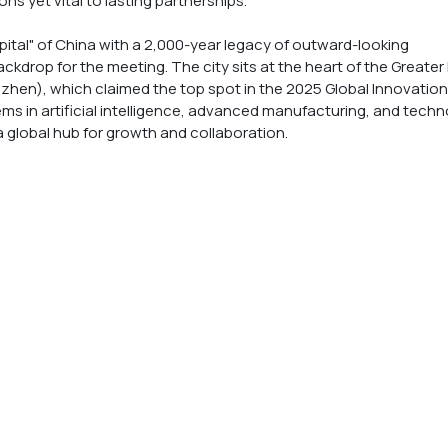
ns yet vital to lasting partnerships. 
ital" of China with a 2,000-year legacy of outward-looking 
ckdrop for the meeting. The city sits at the heart of the Greater
n), which claimed the top spot in the 2025 Global Innovation
ms in artificial intelligence, advanced manufacturing, and techn
 a global hub for growth and collaboration.