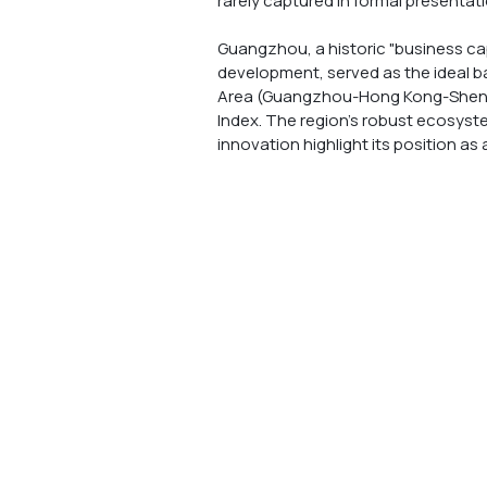
rarely captured in formal presentatio
Guangzhou, a historic "business cap
development, served as the ideal ba
Area (Guangzhou-Hong Kong-Shenzhe
Index. The region’s robust ecosyste
innovation highlight its position as