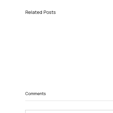
Related Posts
Comments