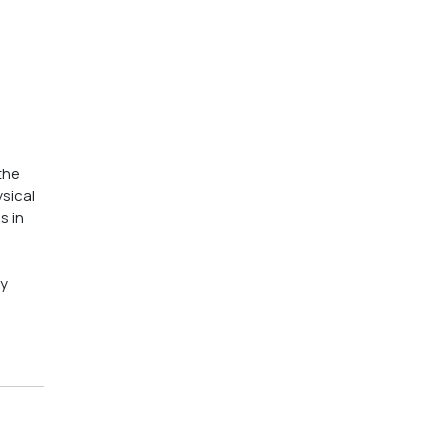
the 
sical 
 in 
y 