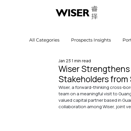
All Categories
Prospects Insights
Por
Jan 23
1 min read
Wiser Strengthens 
Stakeholders from 
Wiser, a forward-thinking cross-bor
team on a meaningful visit to Gua
valued capital partner based in Gu
collaboration among Wiser, joint ve