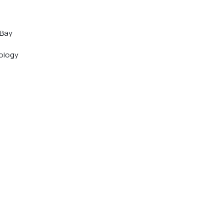
 Bay 
 
ology 