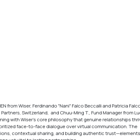
N from Wiser, Ferdinando "Nani" Falco Beccalli and Patricia Falco
l Partners, Switzerland,  and Chuu-Ming T., Fund Manager from Lu
ng with Wiser’s core philosophy that genuine relationships thri
oritized face-to-face dialogue over virtual communication. The 
ons, contextual sharing, and building authentic trust—elements