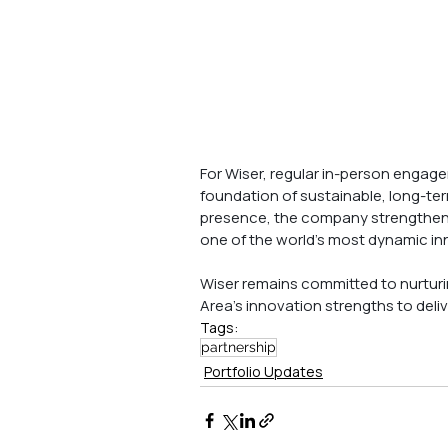
For Wiser, regular in-person engag
foundation of sustainable, long-ter
presence, the company strengthens 
one of the world’s most dynamic in
Wiser remains committed to nurturi
Area’s innovation strengths to deliv
Tags:
partnership
Portfolio Updates