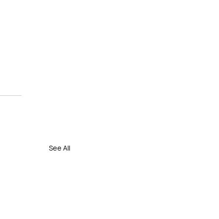
 
See All