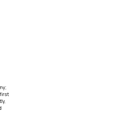
ny; 
irst 
ly, 
d 