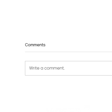
Comments
Write a comment...
WISER Optomed Powers
Launch of China's First
Provincial High Myopia
Research Network in
Guangdong