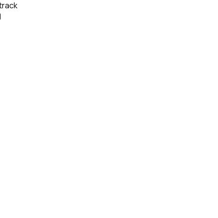
track 
 