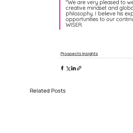
"We are very pleased to w
creative mindset and global
philosophy. I believe his e
opportunities to our conti
WISER.
Prospects Insights
Related Posts