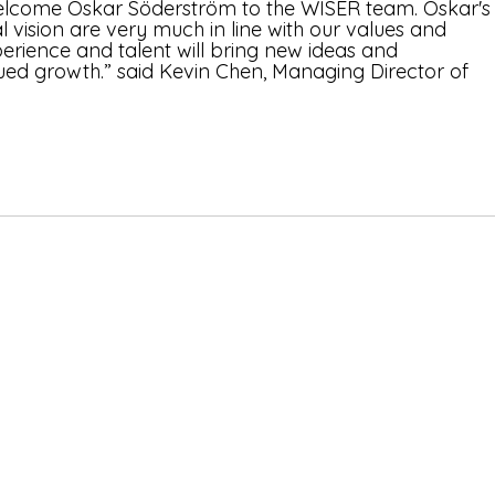
elcome Oskar Söderström to the WISER team. Oskar's
 vision are very much in line with our values and 
xperience and talent will bring new ideas and 
nued growth.” said Kevin Chen, Managing Director of 