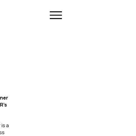
ner 
R's 
is a 
ss 