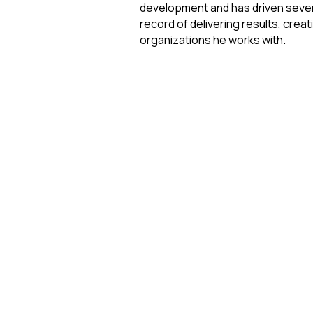
development and has driven several
record of delivering results, crea
organizations he works with. 