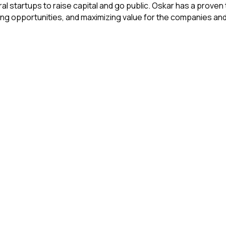
 startups to raise capital and go public. Oskar has a proven 
ting opportunities, and maximizing value for the companies and