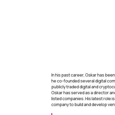
In his past career, Oskar has bee
he co-founded several digital comp
publicly traded digital and crypt
Oskar has served as a director an
listed companies. His latest role i
company to build and develop ven