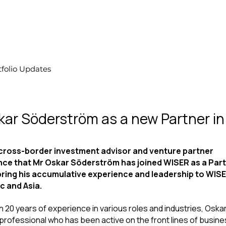
tfolio Updates
ar Söderström as a new Partner in
ross-border investment advisor and venture partner 
nce that Mr Oskar Söderström has joined WISER as a Part
l bring his accumulative experience and leadership to WISE
c and Asia.
 20 years of experience in various roles and industries, Oskar 
professional who has been active on the front lines of busine