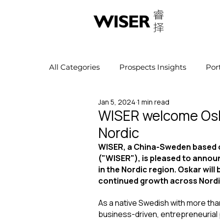
All Categories
Prospects Insights
Por
Jan 5, 2024
1 min read
WISER welcome Osk
Nordic
WISER, a China-Sweden based c
("WISER"), is pleased to annou
in the Nordic region. Oskar wil
continued growth across Nordi
As a native Swedish with more than
business-driven, entrepreneurial 