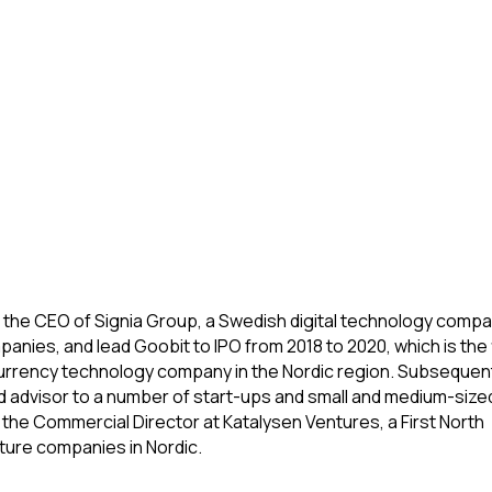
n the CEO of Signia Group, a Swedish digital technology compa
anies, and lead Goobit to IPO from 2018 to 2020, which is the f
ocurrency technology company in the Nordic region. Subsequent
d advisor to a number of start-ups and small and medium-size
s the Commercial Director at Katalysen Ventures, a First North 
ture companies in Nordic.